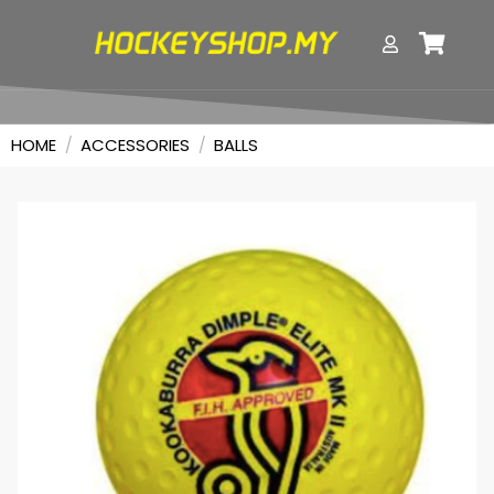
HOME
/
ACCESSORIES
/
BALLS