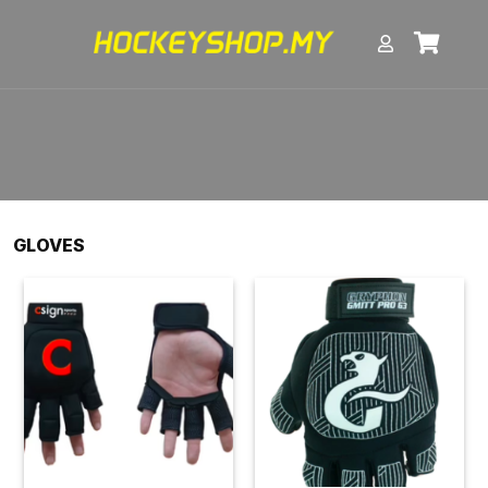
GLOVES