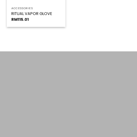
ACCESSORIES
RITUAL VAPOR GLOVE
RM
115.01