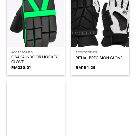
ACCESSORIES
ACCESSORIES
OSAKA INDOOR HOCKEY
RITUAL PRECISION GLOVE
GLOVE
RM
230.01
RM
164.29