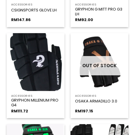
ACCESSORIES
ACCESSORIES
GRYPHON G MITT PRO G3
CSIGNSPORTS GLOVE LH
LH
RM
147.86
RM
92.00
OUT OF STOCK
ACCESSORIES
ACCESSORIES
GRYPHON MILLENIUM PRO
OSAKA ARMADILLO 3.0
G4
RM
111.72
RM
197.15