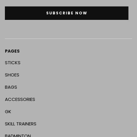
SUBSCRIBE NOW
PAGES
STICKS
SHOES
BAGS
ACCESSORIES
GK
SKILL TRAINERS
BADMINTON