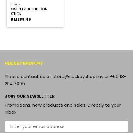
CSIGN
CSIGN 7.90 INDOOR
STICK
RM
288.45
Please contact us at store@hockeyshop.my or +60 13-
294 7095
JOIN OUR NEWSLETTER
Promotions, new products and sales. Directly to your
inbox.