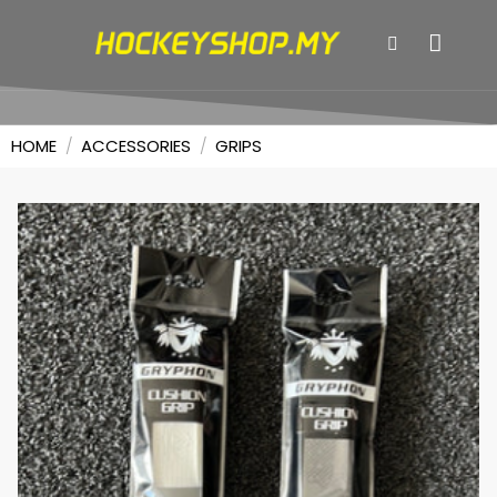
HOME
/
ACCESSORIES
/
GRIPS