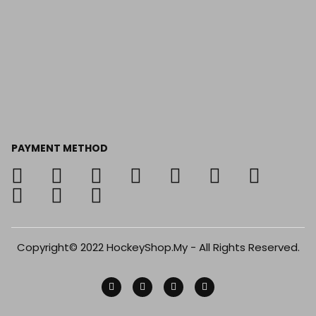
PAYMENT METHOD
Copyright© 2022 HockeyShop.My - All Rights Reserved.