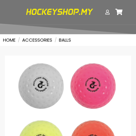
HOME
/
ACCESSORIES
/
BALLS