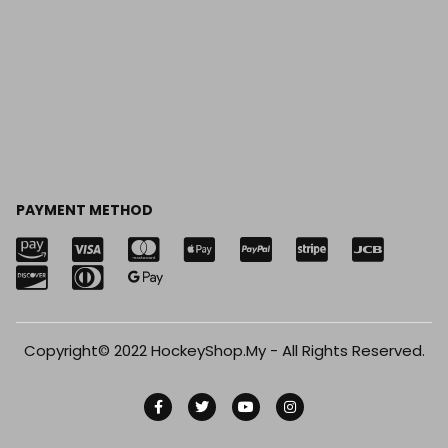
PAYMENT METHOD
Copyright© 2022 HockeyShop.My - All Rights Reserved.