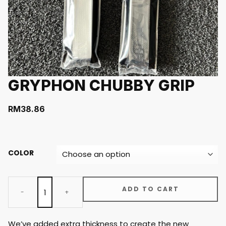
GRYPHON CHUBBY GRIP
RM
38.86
COLOR
ADD TO CART
We’ve added extra thickness to create the new