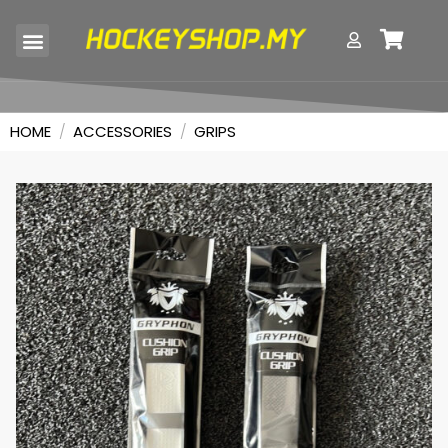
SKILL TRAINERS
HOME
/
ACCESSORIES
/
GRIPS