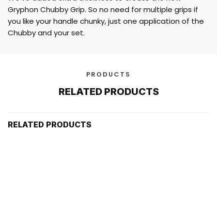
Gryphon Chubby Grip. So no need for multiple grips if
you like your handle chunky, just one application of the
Chubby and your set.
PRODUCTS
RELATED PRODUCTS
RELATED PRODUCTS