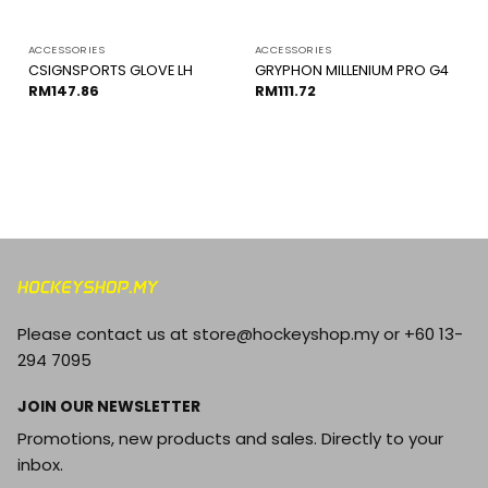
ACCESSORIES
ACCESSORIES
CSIGNSPORTS GLOVE LH
GRYPHON MILLENIUM PRO G4
RM
147.86
RM
111.72
Please contact us at store@hockeyshop.my or +60 13-
294 7095
JOIN OUR NEWSLETTER
Promotions, new products and sales. Directly to your
inbox.