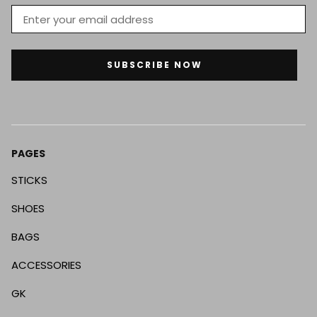
SUBSCRIBE NOW
PAGES
STICKS
SHOES
BAGS
ACCESSORIES
GK