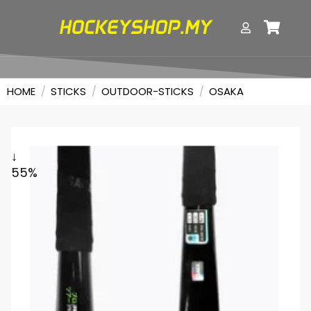
HOME
/
STICKS
/
OUTDOOR-STICKS
/
OSAKA
↓
55%