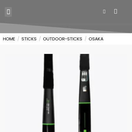
SKILL TRAINERS
HOME
/
STICKS
/
OUTDOOR-STICKS
/
OSAKA