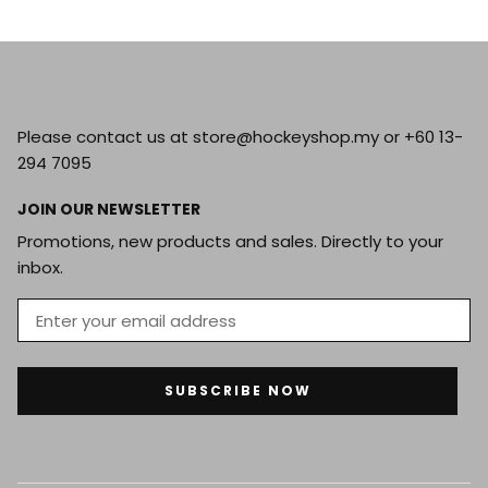
Please contact us at store@hockeyshop.my or +60 13-
294 7095
JOIN OUR NEWSLETTER
Promotions, new products and sales. Directly to your
inbox.
SUBSCRIBE NOW