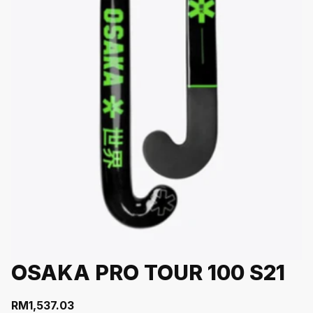
OSAKA PRO TOUR 100 S21
RM
1,537.03