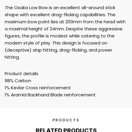
The Osaka Low Bow is an excellent all-around stick
shape with excellent drag-flicking capabilities. The
maximum bow point lies at 200mm from the head with
a maximal height of 24mm. Despite these aggressive
figures, the profile is modest while catering to the
modern style of play. This design is focused on
(deceptive) slap hitting, drag-flicking, and power
hitting.
Product details
98% Carbon
1% Kevlar Cross reinforcement
1% Aramid Backhand Blade reinforcement
PRODUCTS
RELATED PRODUCTS