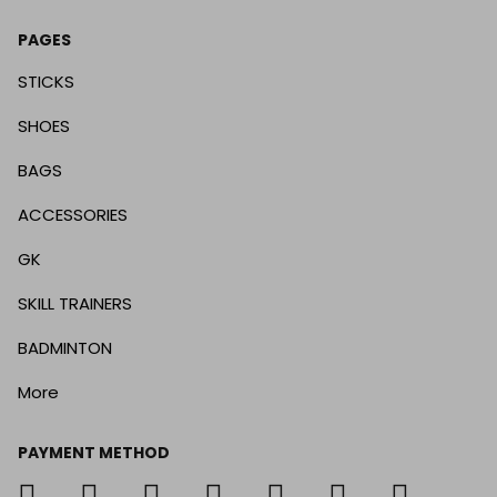
PAGES
STICKS
SHOES
BAGS
ACCESSORIES
GK
SKILL TRAINERS
BADMINTON
More
PAYMENT METHOD