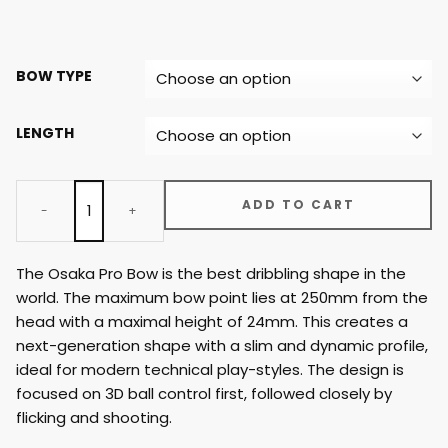
BOW TYPE
LENGTH
ADD TO CART
The Osaka Pro Bow is the best dribbling shape in the
world. The maximum bow point lies at 250mm from the
head with a maximal height of 24mm. This creates a
next-generation shape with a slim and dynamic profile,
ideal for modern technical play-styles. The design is
focused on 3D ball control first, followed closely by
flicking and shooting.