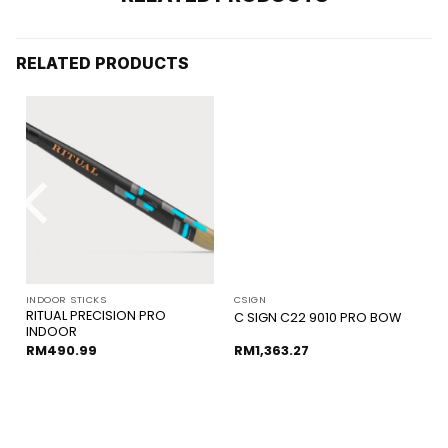
RELATED PRODUCTS
INDOOR STICKS
CSIGN
RITUAL PRECISION PRO
C SIGN C22 9010 PRO BOW
INDOOR
RM
490.99
RM
1,363.27