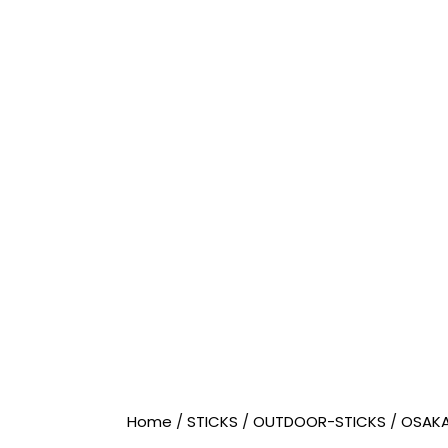
Home
/
STICKS
/
OUTDOOR-STICKS
/
OSAK