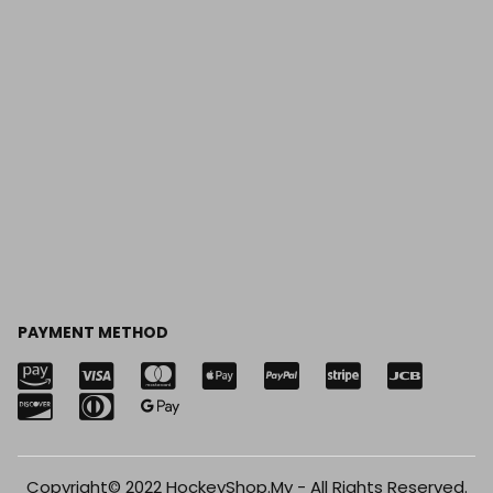
PAYMENT METHOD
Copyright© 2022 HockeyShop.My - All Rights Reserved.