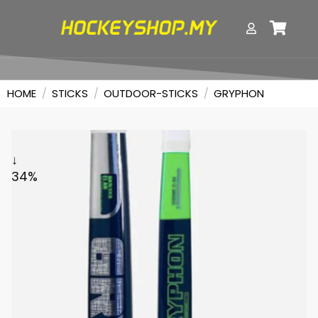
HOME
/
STICKS
/
OUTDOOR-STICKS
/
GRYPHON
↓
34%