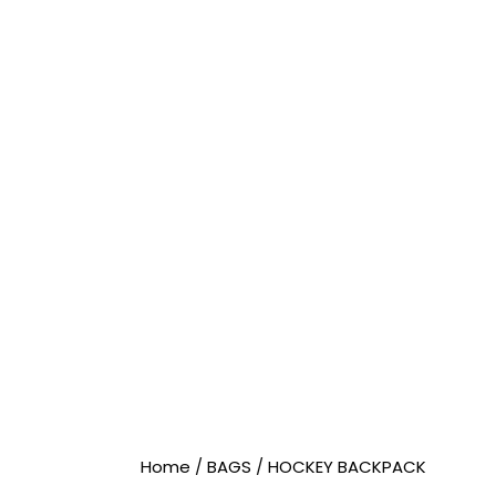
Home
/
BAGS
/
HOCKEY BACKPACK