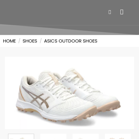
HOME
/
SHOES
/
ASICS OUTDOOR SHOES